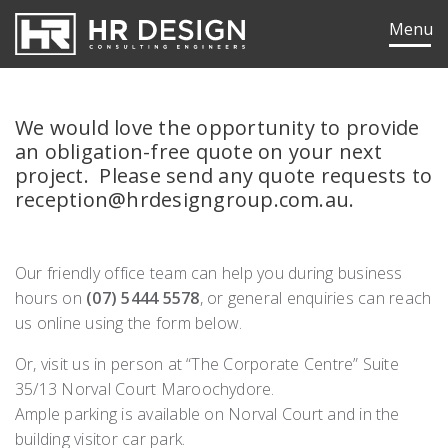
HR Design Group
Menu
We would love the opportunity to provide
an obligation-free quote on your next
project. Please send any quote requests to
reception@hrdesigngroup.com.au.
Our friendly office team can help you during business
hours on
(07) 5444 5578
, or general enquiries can reach
us online using the form below.
Or, visit us in person at “The Corporate Centre” Suite
35/13 Norval Court Maroochydore.
ok
edIn
Ample parking is available on Norval Court and in the
building visitor car park.