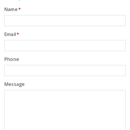
Name
*
Email
*
Phone
Message