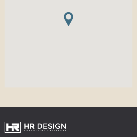
HR Design Group