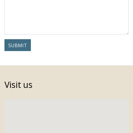
Visit us