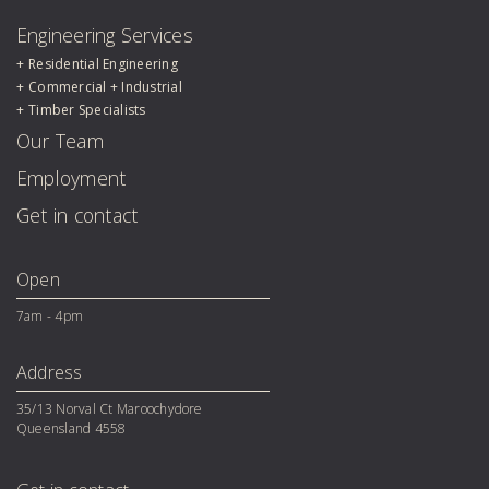
Engineering Services
Residential Engineering
Commercial + Industrial
Timber Specialists
Our Team
Employment
Get in contact
Open
7am - 4pm
Address
35/13 Norval Ct Maroochydore 

Queensland 4558