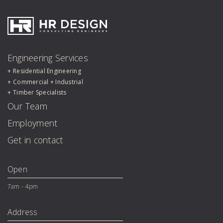
HR Design Group
Engineering Services
Residential Engineering
Commercial + Industrial
Timber Specialists
Our Team
Employment
Get in contact
Open
7am - 4pm
Address