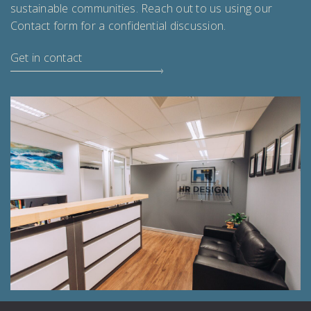
sustainable communities. Reach out to us using our
Contact form for a confidential discussion.
Get in contact