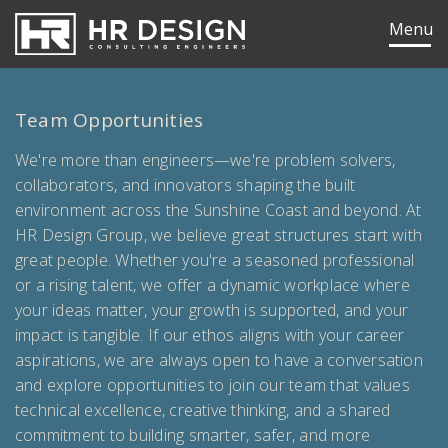
HR Design Group
Menu
Team Opportunities
We're more than engineers—we're problem solvers,
collaborators, and innovators shaping the built
environment across the Sunshine Coast and beyond. At
HR Design Group, we believe great structures start with
great people. Whether you're a seasoned professional
or a rising talent, we offer a dynamic workplace where
your ideas matter, your growth is supported, and your
impact is tangible. If our ethos aligns with your career
aspirations, we are always open to have a conversation
and explore opportunities to join our team that values
ok
edIn
technical excellence, creative thinking, and a shared
commitment to building smarter, safer, and more