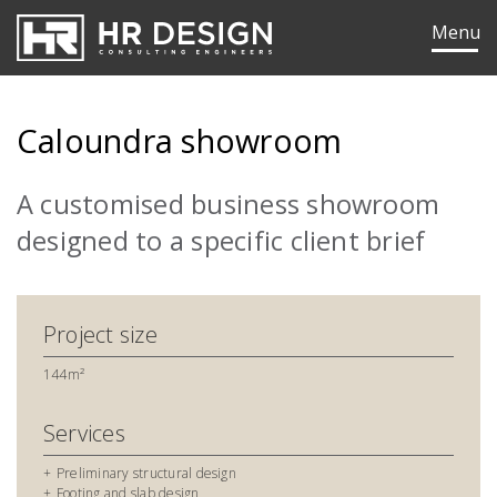
HR Design Group
Menu
Caloundra showroom
A customised business showroom
designed to a specific client brief
Project size
144m²
Services
ok
edIn
Preliminary structural design
Footing and slab design