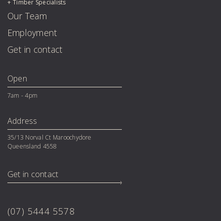
Timber Specialists
Our Team
Employment
Get in contact
Open
7am - 4pm
Address
35/13 Norval Ct Maroochydore 

Queensland 4558
Get in contact
(07) 5444 5578