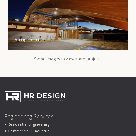
Dorrigo centre
Swipe images to view more projects
HR Design Group
Engineering Services
Residential Engineering
Commercial + Industrial