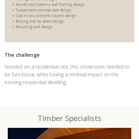
Reinforced masonry wall framing design
Suspended concrete slab design
Cast in situ concrete column design
Bracing and tie-down design
Retaining wall design
The challenge
Nestled on a residential site, this showroom needed to
be functional, while having a minimal impact on the
existing residential dwelling.
Timber Specialists