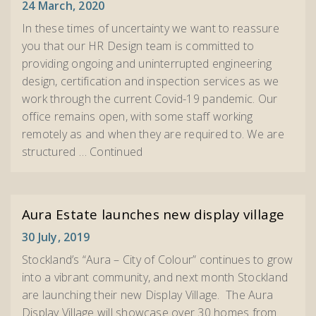
24 March, 2020
In these times of uncertainty we want to reassure
you that our HR Design team is committed to
providing ongoing and uninterrupted engineering
design, certification and inspection services as we
work through the current Covid-19 pandemic. Our
office remains open, with some staff working
remotely as and when they are required to. We are
structured …
Continued
Aura Estate launches new display village
30 July, 2019
Stockland’s “Aura – City of Colour” continues to grow
into a vibrant community, and next month Stockland
are launching their new Display Village. The Aura
Display Village will showcase over 30 homes from