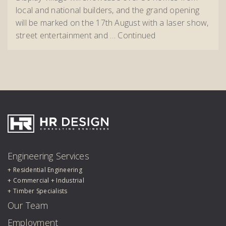
local and national builders, and the grand opening
will be marked on the 17th August with a laser show,
street entertainment and …
Continued
HR Design Group
Engineering Services
Residential Engineering
Commercial + Industrial
Timber Specialists
Our Team
Employment