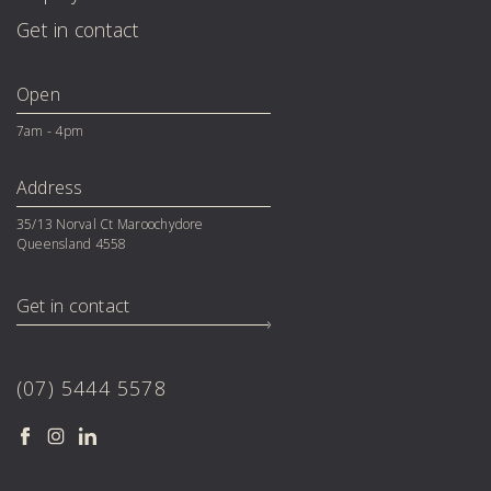
Get in contact
Open
7am - 4pm
Address
35/13 Norval Ct Maroochydore 

Queensland 4558
Get in contact
(07) 5444 5578
Facebook
Instagram
LinkedIn