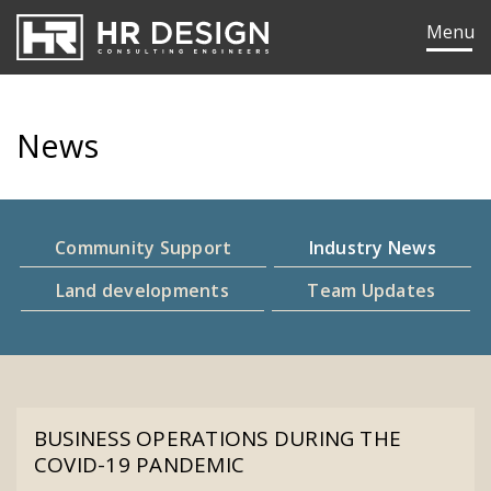
HR Design Group
Menu
News
Community Support
Industry News
Land developments
Team Updates
ok
edIn
BUSINESS OPERATIONS DURING THE
COVID-19 PANDEMIC